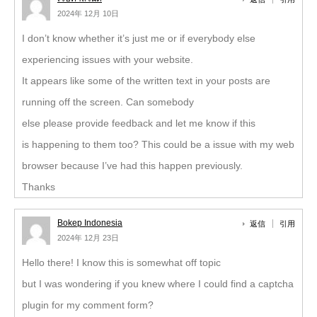
2024年 12月 10日
I don’t know whether it’s just me or if everybody else
experiencing issues with your website.
It appears like some of the written text in your posts are
running off the screen. Can somebody
else please provide feedback and let me know if this
is happening to them too? This could be a issue with my web
browser because I’ve had this happen previously.
Thanks
Bokep Indonesia
返信
引用
2024年 12月 23日
Hello there! I know this is somewhat off topic
but I was wondering if you knew where I could find a captcha
plugin for my comment form?