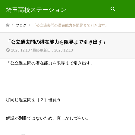
埼玉高校ステーション
検索
ブログ
「公立過去問の潜在能力を限界まで引き出す」
「公立過去問の潜在能力を限界まで引き出す」
2023.12.13 / 最終更新日：2023.12.13
「公立過去問の潜在能力を限界まで引き出す」
①同じ過去問を［２］冊買う
解説が別冊ではないため、直しがしづらい。