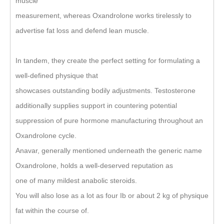
muscle
measurement, whereas Oxandrolone works tirelessly to
advertise fat loss and defend lean muscle.
In tandem, they create the perfect setting for formulating a
well-defined physique that
showcases outstanding bodily adjustments. Testosterone
additionally supplies support in countering potential
suppression of pure hormone manufacturing throughout an
Oxandrolone cycle.
Anavar, generally mentioned underneath the generic name
Oxandrolone, holds a well-deserved reputation as
one of many mildest anabolic steroids.
You will also lose as a lot as four Ib or about 2 kg of physique
fat within the course of.