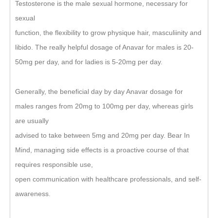
Testosterone is the male sexual hormone, necessary for
sexual
function, the flexibility to grow physique hair, masculiinity and
libido. The really helpful dosage of Anavar for males is 20-
50mg per day, and for ladies is 5-20mg per day.
Generally, the beneficial day by day Anavar dosage for
males ranges from 20mg to 100mg per day, whereas girls
are usually
advised to take between 5mg and 20mg per day. Bear In
Mind, managing side effects is a proactive course of that
requires responsible use,
open communication with healthcare professionals, and self-
awareness.