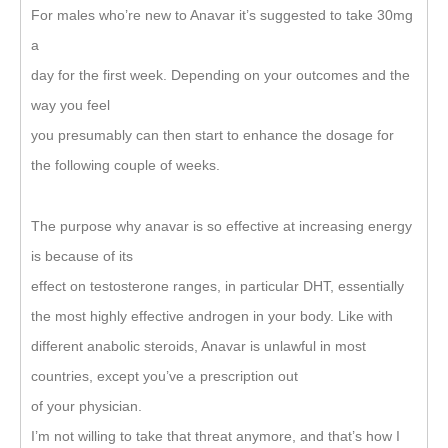
For males who’re new to Anavar it’s suggested to take 30mg
a
day for the first week. Depending on your outcomes and the
way you feel
you presumably can then start to enhance the dosage for
the following couple of weeks.
The purpose why anavar is so effective at increasing energy
is because of its
effect on testosterone ranges, in particular DHT, essentially
the most highly effective androgen in your body. Like with
different anabolic steroids, Anavar is unlawful in most
countries, except you’ve a prescription out
of your physician.
I’m not willing to take that threat anymore, and that’s how I