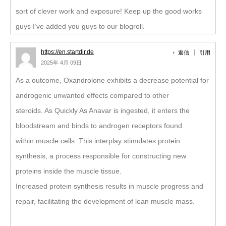
sort of clever work and exposure! Keep up the good works
guys I’ve added you guys to our blogroll.
https://en.startdir.de
返信
引用
2025年 4月 09日
As a outcome, Oxandrolone exhibits a decrease potential for
androgenic unwanted effects compared to other
steroids. As Quickly As Anavar is ingested, it enters the
bloodstream and binds to androgen receptors found
within muscle cells. This interplay stimulates protein
synthesis, a process responsible for constructing new
proteins inside the muscle tissue.
Increased protein synthesis results in muscle progress and
repair, facilitating the development of lean muscle mass.