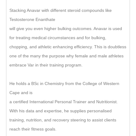
Stacking Anavar with different steroid compounds like
Testosterone Enanthate
will give you even higher bulking outcomes. Anavar is used
for treating medical circumstances and for bulking,
chopping, and athletic enhancing efficiency. This is doubtless
one of the many the purpose why female and male athletes
embrace Var in their training program.
He holds a BSc in Chemistry from the College of Western
Cape and is
a certified International Personal Trainer and Nutritionist.
With his data and expertise, he supplies personalised
training, nutrition, and recovery steering to assist clients
reach their fitness goals.