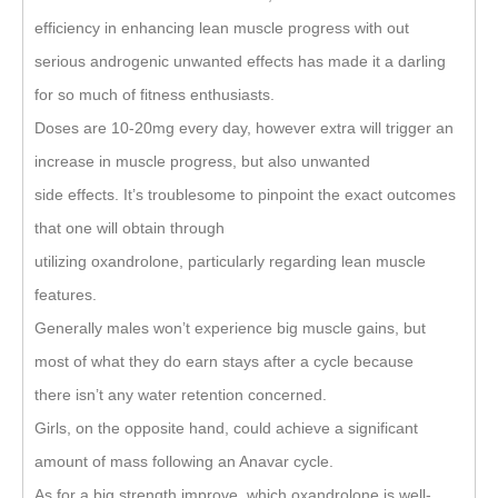
efficiency in enhancing lean muscle progress with out
serious androgenic unwanted effects has made it a darling
for so much of fitness enthusiasts.
Doses are 10-20mg every day, however extra will trigger an
increase in muscle progress, but also unwanted
side effects. It’s troublesome to pinpoint the exact outcomes
that one will obtain through
utilizing oxandrolone, particularly regarding lean muscle
features.
Generally males won’t experience big muscle gains, but
most of what they do earn stays after a cycle because
there isn’t any water retention concerned.
Girls, on the opposite hand, could achieve a significant
amount of mass following an Anavar cycle.
As for a big strength improve, which oxandrolone is well-