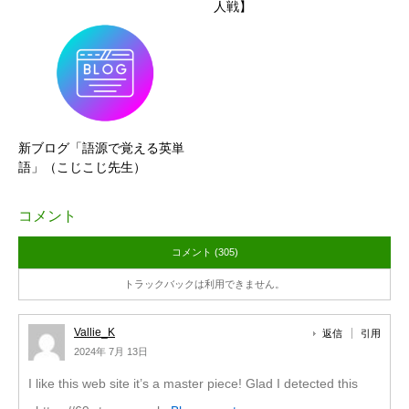
人戦】
新ブログ「語源で覚える英単
語」（こじこじ先生）
コメント
コメント (305)
トラックバックは利用できません。
Vallie_K
返信
引用
2024年 7月 13日
I like this web site it’s a master piece! Glad I detected this