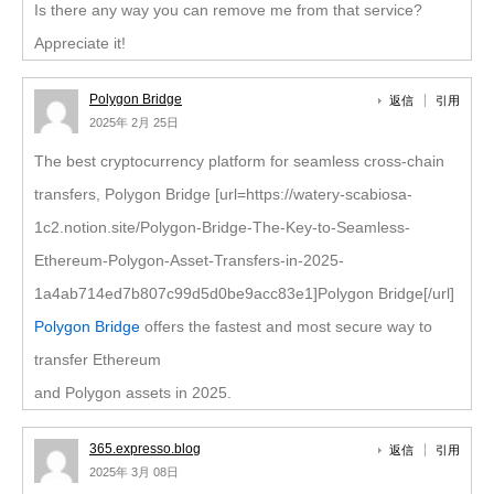
Is there any way you can remove me from that service?
Appreciate it!
Polygon Bridge
返信
引用
2025年 2月 25日
The best cryptocurrency platform for seamless cross-chain
transfers, Polygon Bridge [url=https://watery-scabiosa-
1c2.notion.site/Polygon-Bridge-The-Key-to-Seamless-
Ethereum-Polygon-Asset-Transfers-in-2025-
1a4ab714ed7b807c99d5d0be9acc83e1]Polygon Bridge[/url]
Polygon Bridge
offers the fastest and most secure way to
transfer Ethereum
and Polygon assets in 2025.
365.expresso.blog
返信
引用
2025年 3月 08日