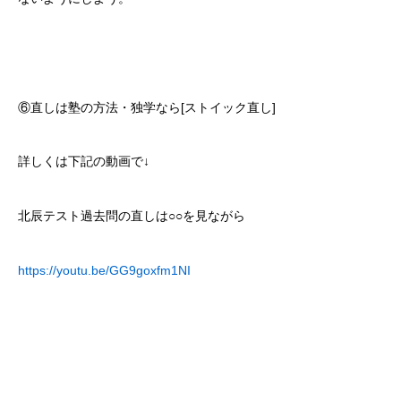
⑥直しは塾の方法・独学なら[ストイック直し]
詳しくは下記の動画で↓
北辰テスト過去問の直しは○○を見ながら
https://youtu.be/GG9goxfm1NI