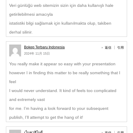
Veri günlüğü web sitemizin sizin için daha kullanışlı hale
getirilebilmesi amacıyla
istatistiki bilgi sağlamak için kullanılmakta olup, takiben
derhal silinir.
Bokep Terbaru Indonesia
返信
引用
2024年 11月 15日
You really make it appear so easy with your presentation
however I in finding this matter to be really something that I
feel
I would never understand. It kind of feels too complicated
and extremely vast
for me. I’m having a look forward to your subsequent
publish, I’ll attempt to get the hang of it!
เว็บคาสิโนดี
返信
引用