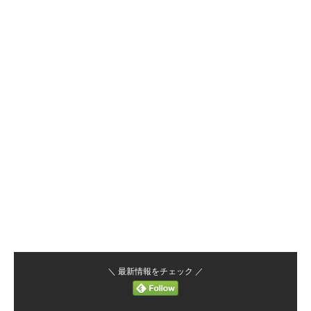
＼ 最新情報をチェック ／