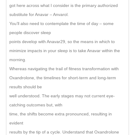
got here across what I consider is the primary authorized
substitute for Anavar – Anvarol.
You’ll also need to contemplate the time of day – some
people discover sleep
points develop with Anavar29, so the means in which to
minimize impacts in your sleep is to take Anavar within the
morning.
Whereas navigating the trail of fitness transformation with
Oxandrolone, the timelines for short-term and long-term
results should be
well understood. The early stages may not current eye-
catching outcomes but, with
time, the shifts become extra pronounced, resulting in
evident
results by the tip of a cycle. Understand that Oxandrolone