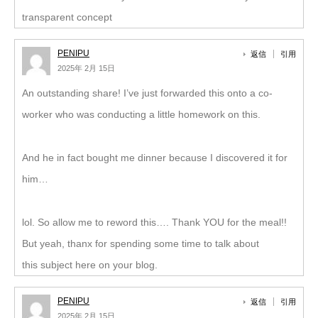
transparent concept
PENIPU
返信
引用
2025年 2月 15日
An outstanding share! I’ve just forwarded this onto a co-
worker who was conducting a little homework on this.
And he in fact bought me dinner because I discovered it for
him…
lol. So allow me to reword this…. Thank YOU for the meal!!
But yeah, thanx for spending some time to talk about
this subject here on your blog.
PENIPU
返信
引用
2025年 2月 15日