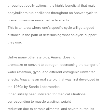
throughout bodily actions. It Is highly beneficial that male
bodybuilders run ancillaries throughout an Anavar cycle to
prevent/minimize unwanted side effects.
This is an area where one’s specific cycle will go a good
distance in the path of determining what on-cycle support
they use.
Unlike many other steroids, Anavar does not
aromatize or convert to estrogen, decreasing the danger of
water retention, gyno, and different estrogenic unwanted
effects. Anavar is an oral steroid that was first developed in
the 1960s by Searle Laboratories.
It had initially been indicated for medical situations
corresponding to muscle wasting, weight
reduction due to chronic ailments, and severe burns. Its