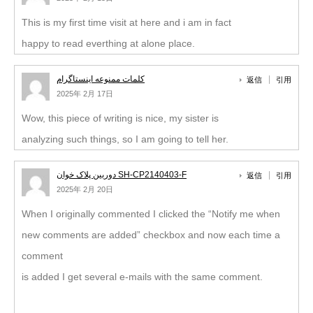
This is my first time visit at here and i am in fact
happy to read everthing at alone place.
کلمات ممنوعه اینستاگرام
返信
引用
2025年 2月 17日
Wow, this piece of writing is nice, my sister is
analyzing such things, so I am going to tell her.
دوربین پلاک خوان SH-CP2140403-F
返信
引用
2025年 2月 20日
When I originally commented I clicked the “Notify me when
new comments are added” checkbox and now each time a
comment
is added I get several e-mails with the same comment.