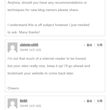
Anyhow, should you have any recommendations or
techniques for new blog owners please share.
I understand this is off subject however I just needed
to ask. Many thanks!
ufabetตรง888
返信
引用
2024年 11月 12日
I’m not that much of a internet reader to be honest
but your sites really nice, keep it up! I’ll go ahead and
bookmark your website to come back later.
Cheers
Bettilt
返信
引用
2024年 11月 15日