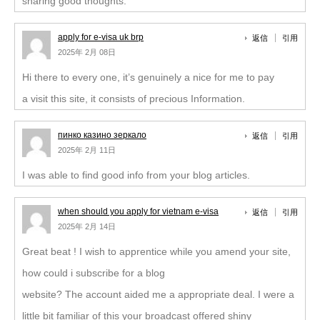
sharing good thoughts.
apply for e-visa uk brp
返信
引用
2025年 2月 08日
Hi there to every one, it’s genuinely a nice for me to pay
a visit this site, it consists of precious Information.
пинко казино зеркало
返信
引用
2025年 2月 11日
I was able to find good info from your blog articles.
when should you apply for vietnam e-visa
返信
引用
2025年 2月 14日
Great beat ! I wish to apprentice while you amend your site,
how could i subscribe for a blog
website? The account aided me a appropriate deal. I were a
little bit familiar of this your broadcast offered shiny