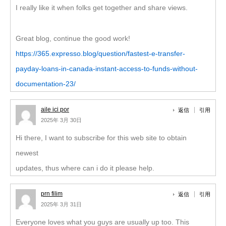
I really like it when folks get together and share views.
Great blog, continue the good work!
https://365.expresso.blog/question/fastest-e-transfer-
payday-loans-in-canada-instant-access-to-funds-without-
documentation-23/
aile ici por
返信
引用
2025年 3月 30日
Hi there, I want to subscribe for this web site to obtain
newest
updates, thus where can i do it please help.
prn filim
返信
引用
2025年 3月 31日
Everyone loves what you guys are usually up too. This