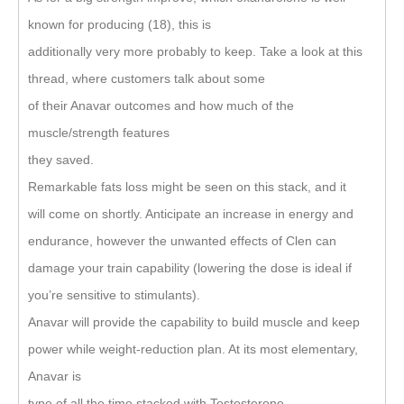
known for producing (18), this is
additionally very more probably to keep. Take a look at this
thread, where customers talk about some
of their Anavar outcomes and how much of the
muscle/strength features
they saved.
Remarkable fats loss might be seen on this stack, and it
will come on shortly. Anticipate an increase in energy and
endurance, however the unwanted effects of Clen can
damage your train capability (lowering the dose is ideal if
you’re sensitive to stimulants).
Anavar will provide the capability to build muscle and keep
power while weight-reduction plan. At its most elementary,
Anavar is
type of all the time stacked with Testosterone