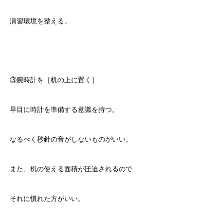
演習環境を整える。
③腕時計を［机の上に置く］
早目に時計を準備する意識を持つ。
なるべく秒針の音がしないものがいい。
また、机の使える面積が圧迫されるので
それに慣れた方がいい。