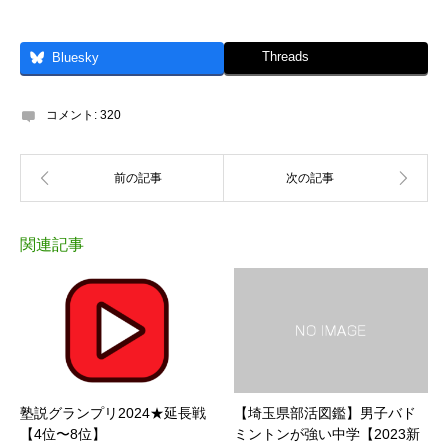
Threads
Bluesky
コメント:
320
関連記事
塾説グランプリ2024★延長戦
【埼玉県部活図鑑】男子バド
【4位〜8位】
ミントンが強い中学【2023新