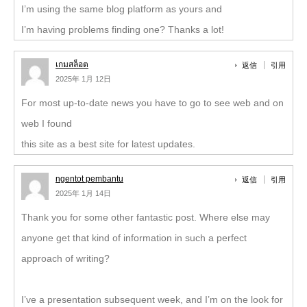
I’m using the same blog platform as yours and
I’m having problems finding one? Thanks a lot!
เกมสล็อต
返信
引用
2025年 1月 12日
For most up-to-date news you have to go to see web and on
web I found
this site as a best site for latest updates.
ngentot pembantu
返信
引用
2025年 1月 14日
Thank you for some other fantastic post. Where else may
anyone get that kind of information in such a perfect
approach of writing?
I’ve a presentation subsequent week, and I’m on the look for