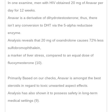
In one examine, men with HIV obtained 20 mg of Anavar per
day for 12 weeks.
Anavar is a derivative of dihydrotestosterone; thus, there
isn’t any conversion to DHT via the 5-alpha reductase
enzyme.
Analysis reveals that 20 mg of oxandrolone causes 72% less
sulfobromophthalein,
a marker of liver stress, compared to an equal dose of
fluoxymesterone (10).
Primarily Based on our checks, Anavar is amongst the best
steroids in regard to toxic unwanted aspect effects.
Analysis has also shown it to possess safety in long-term
medical settings (9).