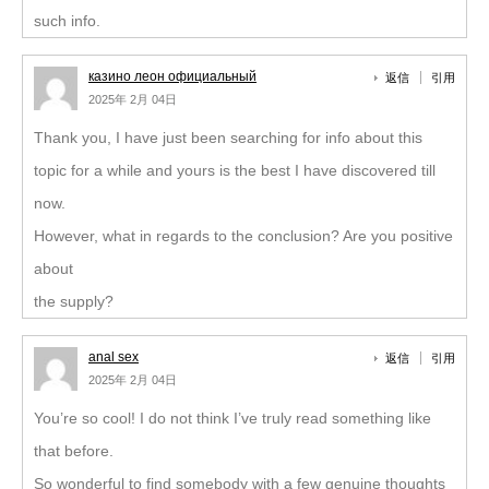
such info.
казино леон официальный
返信
引用
2025年 2月 04日
Thank you, I have just been searching for info about this
topic for a while and yours is the best I have discovered till
now.
However, what in regards to the conclusion? Are you positive
about
the supply?
anal sex
返信
引用
2025年 2月 04日
You’re so cool! I do not think I’ve truly read something like
that before.
So wonderful to find somebody with a few genuine thoughts