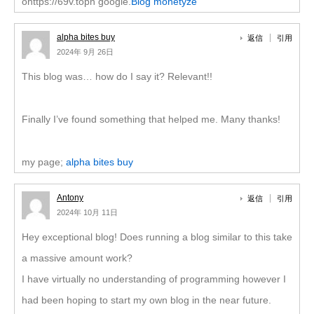
ohttps://69v.topn google.
Blog monetyze
alpha bites buy
返信
引用
2024年 9月 26日
This blog was… how do I say it? Relevant!!
Finally I’ve found something that helped me. Many thanks!
my page;
alpha bites buy
Antony
返信
引用
2024年 10月 11日
Hey exceptional blog! Does running a blog similar to this take
a massive amount work?
I have virtually no understanding of programming however I
had been hoping to start my own blog in the near future.