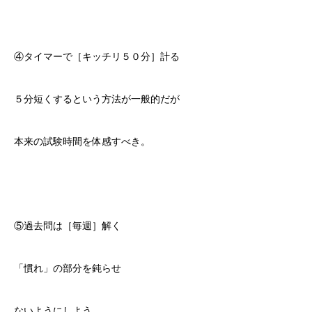
④タイマーで［キッチリ５０分］計る
５分短くするという方法が一般的だが
本来の試験時間を体感すべき。
⑤過去問は［毎週］解く
「慣れ」の部分を鈍らせ
ないようにしよう。