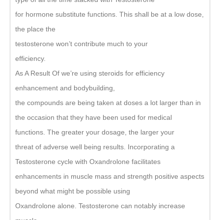
for hormone substitute functions. This shall be at a low dose,
the place the
testosterone won’t contribute much to your
efficiency.
As A Result Of we’re using steroids for efficiency
enhancement and bodybuilding,
the compounds are being taken at doses a lot larger than in
the occasion that they have been used for medical
functions. The greater your dosage, the larger your
threat of adverse well being results. Incorporating a
Testosterone cycle with Oxandrolone facilitates
enhancements in muscle mass and strength positive aspects
beyond what might be possible using
Oxandrolone alone. Testosterone can notably increase