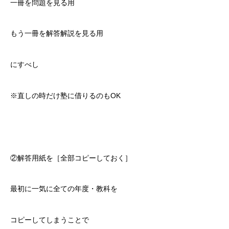
一冊を問題を見る用
もう一冊を解答解説を見る用
にすべし
※直しの時だけ塾に借りるのもOK
②解答用紙を［全部コピーしておく］
最初に一気に全ての年度・教科を
コピーしてしまうことで