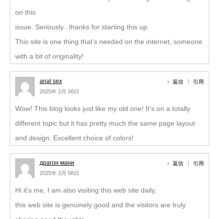
on this
issue. Seriously.. thanks for starting this up.
This site is one thing that’s needed on the internet, someone
with a bit of originality!
anal sex
返信
引用
2025年 2月 06日
Wow! This blog looks just like my old one! It’s on a totally
different topic but it has pretty much the same page layout
and design. Excellent choice of colors!
драгон мани
返信
引用
2025年 2月 08日
Hi it’s me, I am also visiting this web site daily,
this web site is genuinely good and the visitors are truly