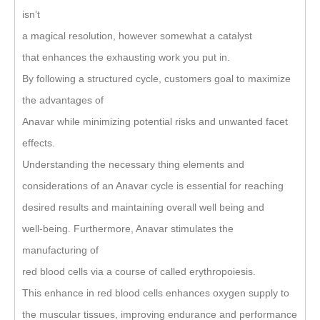
isn’t
a magical resolution, however somewhat a catalyst
that enhances the exhausting work you put in.
By following a structured cycle, customers goal to maximize
the advantages of
Anavar while minimizing potential risks and unwanted facet
effects.
Understanding the necessary thing elements and
considerations of an Anavar cycle is essential for reaching
desired results and maintaining overall well being and
well-being. Furthermore, Anavar stimulates the
manufacturing of
red blood cells via a course of called erythropoiesis.
This enhance in red blood cells enhances oxygen supply to
the muscular tissues, improving endurance and performance