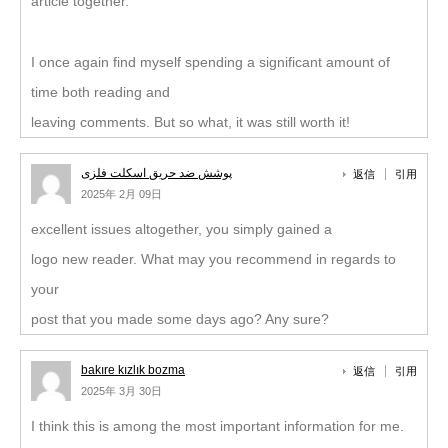
article together.
I once again find myself spending a significant amount of
time both reading and
leaving comments. But so what, it was still worth it!
پوشش ضد حریق اسکلت فلزی
返信
引用
2025年 2月 09日
excellent issues altogether, you simply gained a
logo new reader. What may you recommend in regards to
your
post that you made some days ago? Any sure?
bakıre kızlık bozma
返信
引用
2025年 3月 30日
I think this is among the most important information for me.