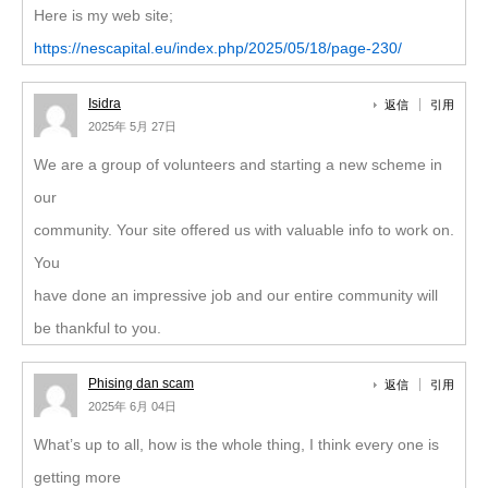
Here is my web site;
https://nescapital.eu/index.php/2025/05/18/page-230/
Isidra
返信
引用
2025年 5月 27日
We are a group of volunteers and starting a new scheme in
our
community. Your site offered us with valuable info to work on.
You
have done an impressive job and our entire community will
be thankful to you.
Phising dan scam
返信
引用
2025年 6月 04日
What’s up to all, how is the whole thing, I think every one is
getting more