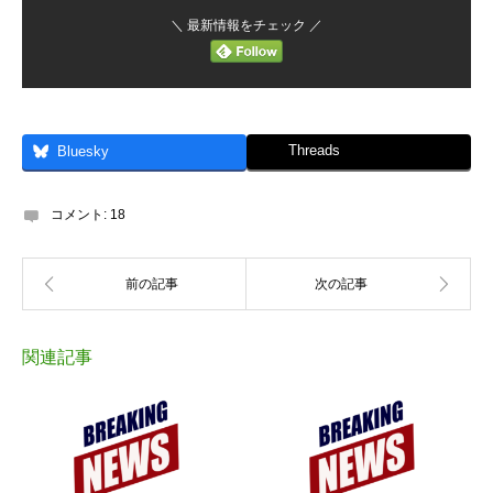
＼ 最新情報をチェック ／
Threads
Bluesky
コメント:
18
関連記事