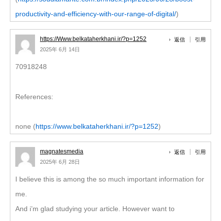
productivity-and-efficiency-with-our-range-of-digital/
)
https://Www.belkataherkhani.ir/?p=1252
返信
引用
2025年 6月 14日
70918248
References:
none (
https://www.belkataherkhani.ir/?p=1252
)
magnatesmedia
返信
引用
2025年 6月 28日
I believe this is among the so much important information for
me.
And i’m glad studying your article. However want to