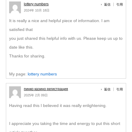
lottery numbers
返信
引用
2024年 10月 18日
It is really a nice and helpful piece of information. I am
satisfied that
you just shared this helpful info with us. Please keep us up to
date like this.
Thanks for sharing.
My page:
lottery numbers
пинко казино регистрация
返信
引用
2025年 2月 09日
Having read this I believed it was really enlightening.
I appreciate you taking the time and energy to put this short