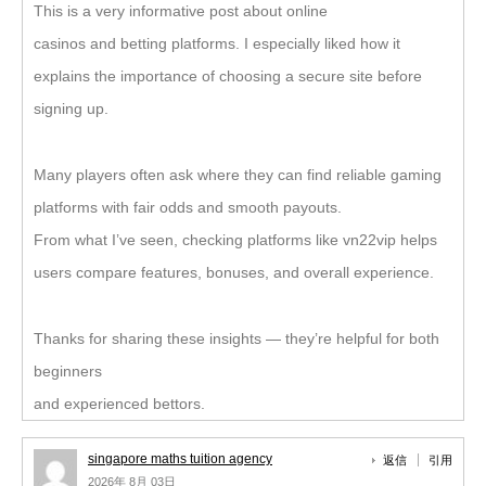
This is a very informative post about online
casinos and betting platforms. I especially liked how it
explains the importance of choosing a secure site before
signing up.
Many players often ask where they can find reliable gaming
platforms with fair odds and smooth payouts.
From what I’ve seen, checking platforms like vn22vip helps
users compare features, bonuses, and overall experience.
Thanks for sharing these insights — they’re helpful for both
beginners
and experienced bettors.
singapore maths tuition agency
返信
引用
2026年 8月 03日