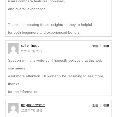
users compare features, bonuses,
and overall experience.
Thanks for sharing these insights — they’re helpful
for both beginners and experienced bettors.
sell ominpod
返信
引用
2026年 7月 20日
Spot on with this write-up, I honestly believe that this web
site needs
a lot more attention. I’ll probably be returning to see more,
thanks
for the information!
play888new.com
返信
引用
2026年 7月 29日