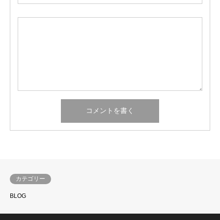
カテゴリー
BLOG