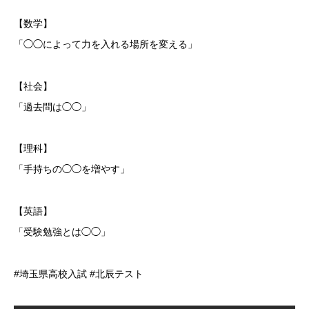
【数学】
「◯◯によって力を入れる場所を変える」
【社会】
「過去問は◯◯」
【理科】
「手持ちの◯◯を増やす」
【英語】
「受験勉強とは◯◯」
#埼玉県高校入試 #北辰テスト