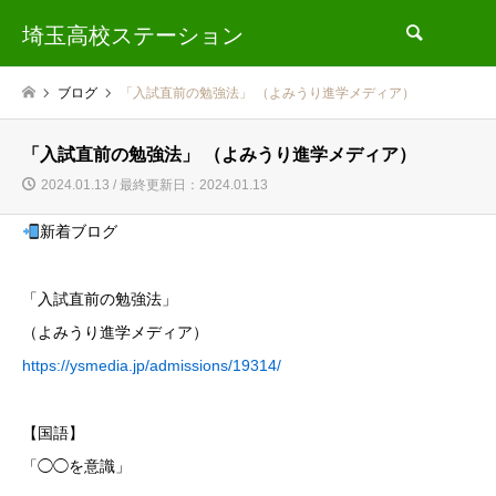
埼玉高校ステーション
検索
ブログ
「入試直前の勉強法」 （よみうり進学メディア）
「入試直前の勉強法」 （よみうり進学メディア）
2024.01.13 / 最終更新日：2024.01.13
新着ブログ
「入試直前の勉強法」
（よみうり進学メディア）
https://ysmedia.jp/admissions/19314/
【国語】
「◯◯を意識」