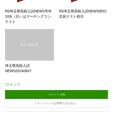
R6埼玉県高校入試NEWS号外
R6埼玉県高校入試NEWS0831
10/6（日）はマーチングコン
北辰テスト前日
テスト
埼玉県高校入試
NEWS20240607
コメント
コメント (18)
トラックバックは利用できません。