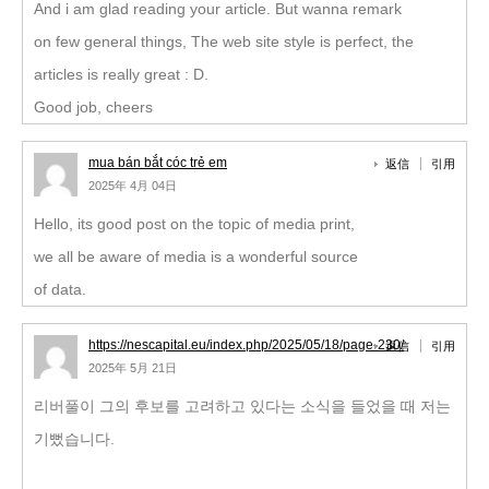
And i am glad reading your article. But wanna remark
on few general things, The web site style is perfect, the
articles is really great : D.
Good job, cheers
mua bán bắt cóc trẻ em
返信
引用
2025年 4月 04日
Hello, its good post on the topic of media print,
we all be aware of media is a wonderful source
of data.
https://nescapital.eu/index.php/2025/05/18/page-230/
返信
引用
2025年 5月 21日
리버풀이 그의 후보를 고려하고 있다는 소식을 들었을 때 저는
기뻤습니다.