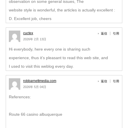
observation on some general issues, The
website style is wonderful, the articles is actually excellent :
D. Excellent job, cheers
cuctex
返信
引用
2026年 2月 13日
Hi everybody, here every one is sharing such
experience, thus it’s pleasant to read this web site, and
I used to visit this weblog every day.
robbarnettmedia.com
返信
引用
2026年 5月 04日
References:
Route 66 casino albuquerque