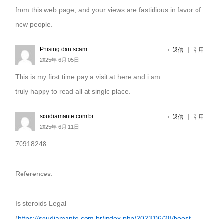
from this web page, and your views are fastidious in favor of
new people.
Phising dan scam
返信
引用
2025年 6月 05日
This is my first time pay a visit at here and i am
truly happy to read all at single place.
soudiamante.com.br
返信
引用
2025年 6月 11日
70918248
References:
Is steroids Legal
(
https://soudiamante.com.br/index.php/2023/06/28/boost-