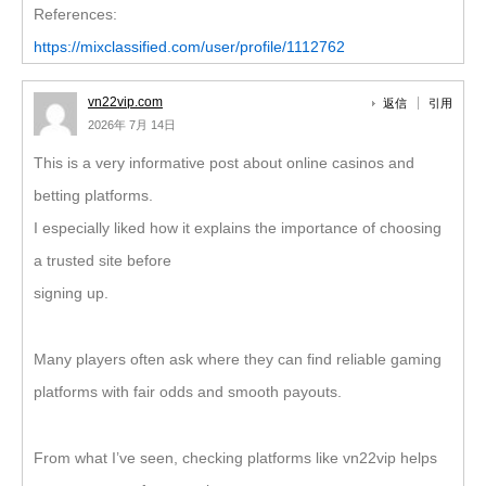
References:
https://mixclassified.com/user/profile/1112762
vn22vip.com
返信
引用
2026年 7月 14日
This is a very informative post about online casinos and
betting platforms.
I especially liked how it explains the importance of choosing
a trusted site before
signing up.
Many players often ask where they can find reliable gaming
platforms with fair odds and smooth payouts.
From what I’ve seen, checking platforms like vn22vip helps