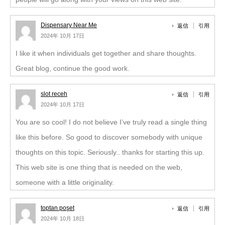
Dispensary Near Me
返信
引用
2024年 10月 17日
I like it when individuals get together and share thoughts.
Great blog, continue the good work.
slot receh
返信
引用
2024年 10月 17日
You are so cool! I do not believe I’ve truly read a single thing
like this before. So good to discover somebody with unique
thoughts on this topic. Seriously.. thanks for starting this up.
This web site is one thing that is needed on the web,
someone with a little originality.
toptan poşet
返信
引用
2024年 10月 18日