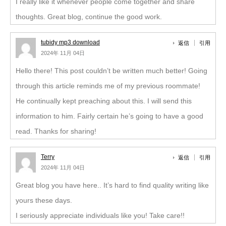
I really like it whenever people come together and share
thoughts. Great blog, continue the good work.
tubidy mp3 download
返信
引用
2024年 11月 04日
Hello there! This post couldn’t be written much better! Going
through this article reminds me of my previous roommate!
He continually kept preaching about this. I will send this
information to him. Fairly certain he’s going to have a good
read. Thanks for sharing!
Terry
返信
引用
2024年 11月 04日
Great blog you have here.. It’s hard to find quality writing like
yours these days.
I seriously appreciate individuals like you! Take care!!