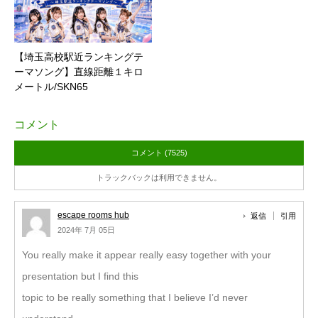
【埼玉高校駅近ランキングテ
ーマソング】直線距離１キロ
メートル/SKN65
コメント
コメント (7525)
トラックバックは利用できません。
escape rooms hub
返信
引用
2024年 7月 05日
You really make it appear really easy together with your
presentation but I find this
topic to be really something that I believe I’d never