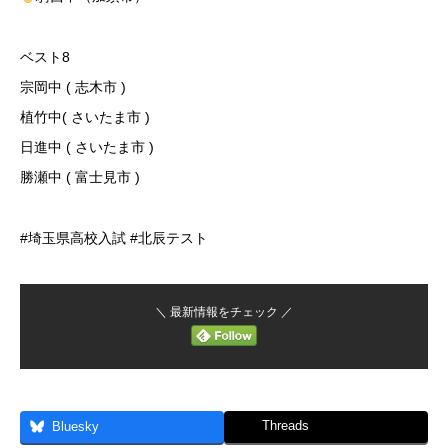
ベスト8
宗岡中 ( 志木市 )
植竹中( さいたま市 )
日進中 ( さいたま市 )
勝瀬中 ( 富士見市 )
#埼玉県高校入試 #北辰テスト
＼ 最新情報をチェック ／
Threads
Bluesky