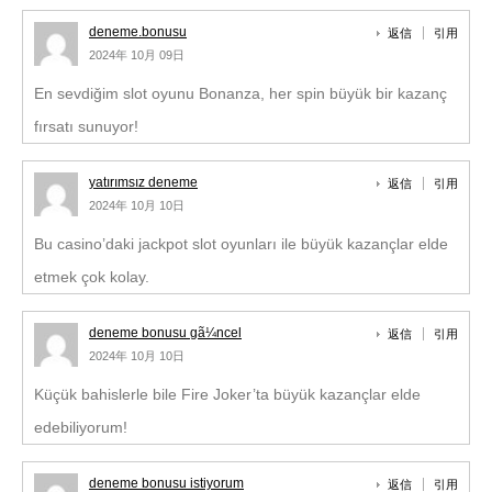
deneme.bonusu
返信
引用
2024年 10月 09日
En sevdiğim slot oyunu Bonanza, her spin büyük bir kazanç
fırsatı sunuyor!
yatırımsız deneme
返信
引用
2024年 10月 10日
Bu casino’daki jackpot slot oyunları ile büyük kazançlar elde
etmek çok kolay.
deneme bonusu gã¼ncel
返信
引用
2024年 10月 10日
Küçük bahislerle bile Fire Joker’ta büyük kazançlar elde
edebiliyorum!
deneme bonusu istiyorum
返信
引用