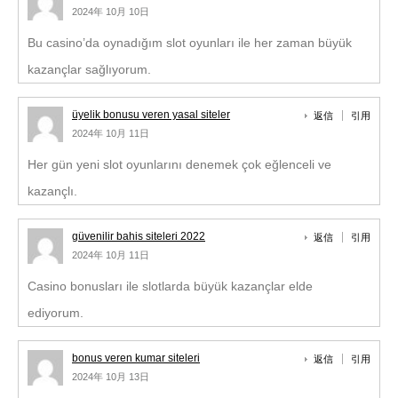
2024年 10月 10日
Bu casino’da oynadığım slot oyunları ile her zaman büyük
kazançlar sağlıyorum.
üyelik bonusu veren yasal siteler
返信
引用
2024年 10月 11日
Her gün yeni slot oyunlarını denemek çok eğlenceli ve
kazançlı.
güvenilir bahis siteleri 2022
返信
引用
2024年 10月 11日
Casino bonusları ile slotlarda büyük kazançlar elde
ediyorum.
bonus veren kumar siteleri
返信
引用
2024年 10月 13日