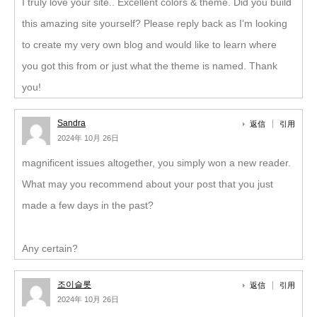
I truly love your site.. Excellent colors & theme. Did you build
this amazing site yourself? Please reply back as I’m looking
to create my very own blog and would like to learn where
you got this from or just what the theme is named. Thank
you!
Sandra
返信
引用
2024年 10月 26日
magnificent issues altogether, you simply won a new reader.
What may you recommend about your post that you just
made a few days in the past?
Any certain?
조이슬롯
返信
引用
2024年 10月 26日