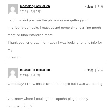
maasalong-official.top
返信
引用
2024年 11月 03日
I am now not positive the place you are getting your
info, but great topic. I must spend some time learning much
more or understanding more.
Thank you for great information I was looking for this info for
my
mission.
maasalong-official.top
返信
引用
2024年 11月 03日
Good day! I know this is kind of off topic but I was wondering
if
you knew where I could get a captcha plugin for my
comment form?