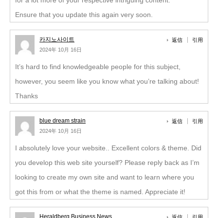
for a lot more of your respective intriguing content.
Ensure that you update this again very soon.
카지노사이트
返信
引用
2024年 10月 16日
It’s hard to find knowledgeable people for this subject,
however, you seem like you know what you’re talking about!
Thanks
blue dream strain
返信
引用
2024年 10月 16日
I absolutely love your website.. Excellent colors & theme. Did
you develop this web site yourself? Please reply back as I’m
looking to create my own site and want to learn where you
got this from or what the theme is named. Appreciate it!
Heraldberg Business News
返信
引用