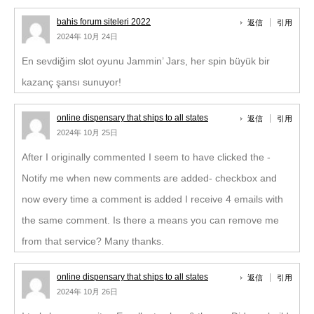
bahis forum siteleri 2022
返信
引用
2024年 10月 24日
En sevdiğim slot oyunu Jammin’ Jars, her spin büyük bir
kazanç şansı sunuyor!
online dispensary that ships to all states
返信
引用
2024年 10月 25日
After I originally commented I seem to have clicked the -
Notify me when new comments are added- checkbox and
now every time a comment is added I receive 4 emails with
the same comment. Is there a means you can remove me
from that service? Many thanks.
online dispensary that ships to all states
返信
引用
2024年 10月 26日