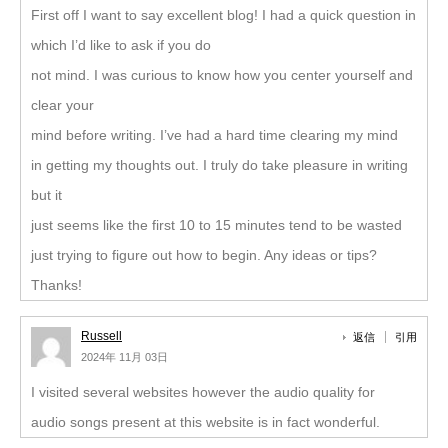
First off I want to say excellent blog! I had a quick question in
which I’d like to ask if you do
not mind. I was curious to know how you center yourself and
clear your
mind before writing. I’ve had a hard time clearing my mind
in getting my thoughts out. I truly do take pleasure in writing
but it
just seems like the first 10 to 15 minutes tend to be wasted
just trying to figure out how to begin. Any ideas or tips?
Thanks!
Russell
返信
引用
2024年 11月 03日
I visited several websites however the audio quality for
audio songs present at this website is in fact wonderful.