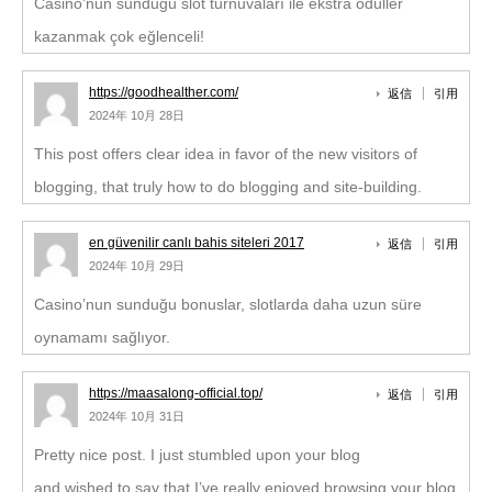
Casino’nun sunduğu slot turnuvaları ile ekstra ödüller
kazanmak çok eğlenceli!
https://goodhealther.com/
返信
引用
2024年 10月 28日
This post offers clear idea in favor of the new visitors of
blogging, that truly how to do blogging and site-building.
en güvenilir canlı bahis siteleri 2017
返信
引用
2024年 10月 29日
Casino’nun sunduğu bonuslar, slotlarda daha uzun süre
oynamamı sağlıyor.
https://maasalong-official.top/
返信
引用
2024年 10月 31日
Pretty nice post. I just stumbled upon your blog
and wished to say that I’ve really enjoyed browsing your blog