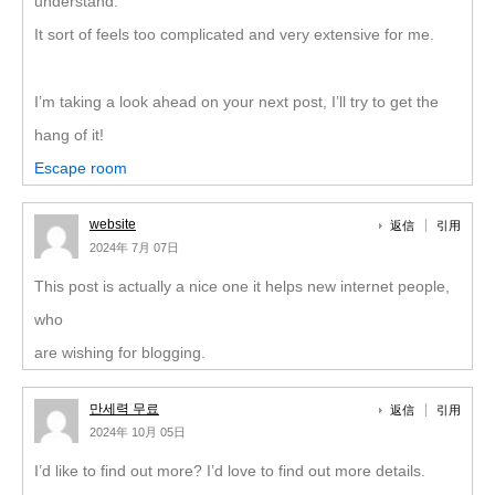
understand.
It sort of feels too complicated and very extensive for me.
I’m taking a look ahead on your next post, I’ll try to get the
hang of it!
Escape room
website
返信
引用
2024年 7月 07日
This post is actually a nice one it helps new internet people,
who
are wishing for blogging.
만세력 무료
返信
引用
2024年 10月 05日
I’d like to find out more? I’d love to find out more details.