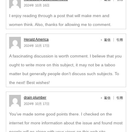
2024年 10月 16日
I enjoy reading through a post that will make men and
women think. Also, thanks for allowing me to comment.
Herald America
返信
引用
2024年 10月 17日
A fascinating discussion is worth comment. I believe that you
ought to write more on this subject, it may not be a taboo
matter but generally people don’t discuss such subjects. To
the next! Best wishes!
drain plumber
返信
引用
2024年 10月 17日
You’ve made some good points there. I checked on the
internet for more information about the issue and found most
people will go along with your views on this web site.