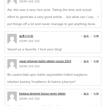
2024年 10月 21日
Aw, this was a very nice post. Taking the time and actual
effort to generate a very good article… but what can I say… I
put things off a lot and never manage to get anything done.
슬롯사이트
返信
引用
2024年 10月 22日
Saved as a favorite, I love your blog!
yasal olmayan bahis siteleri cezası 2024
返信
引用
2024年 10月 22日
Bu casino’daki spor bahis seçenekleri futbol maçlarını
izlerken kazanç fırsatlarını iki katına çıkarıyor!
bedava deneme bonus veren siteler
返信
引用
2024年 10月 23日