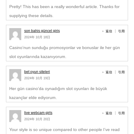
Pretty! This has been a really wonderful article. Thanks for
supplying these details.
son bahis güncel giriş
返信
引用
2024年 10月 18日
Casino’nun sunduğu promosyonlar ve bonuslar ile her gün
slot oyunlarında kazanıyorum.
bet oyun siteleri
返信
引用
2024年 10月 19日
Her gün casino’da oynadığım slot oyunları ile büyük
kazançlar elde ediyorum.
live webcam girls
返信
引用
2024年 10月 20日
Your style is so unique compared to other people I’ve read