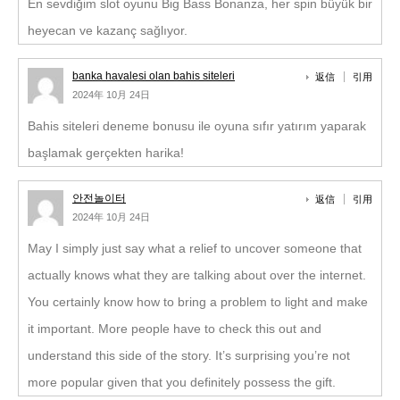
En sevdiğim slot oyunu Big Bass Bonanza, her spin büyük bir
heyecan ve kazanç sağlıyor.
banka havalesi olan bahis siteleri
返信
引用
2024年 10月 24日
Bahis siteleri deneme bonusu ile oyuna sıfır yatırım yaparak
başlamak gerçekten harika!
안전놀이터
返信
引用
2024年 10月 24日
May I simply just say what a relief to uncover someone that
actually knows what they are talking about over the internet.
You certainly know how to bring a problem to light and make
it important. More people have to check this out and
understand this side of the story. It’s surprising you’re not
more popular given that you definitely possess the gift.