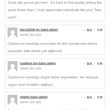
Good site you’ve got here.. It’s hard to find quality writing like
yours these days. I truly appreciate individuals like you! Take
care!!
bet:o2tx5ith-jk= bahis siteleri
返信
引用
2024年 10月 26日
Casino’nun sunduğu turnuvalar ile slot oyunlarında ekstra
kazançlar elde etmek çok eğlenceli.
vodafone pay bahis siteleri
返信
引用
2024年 10月 28日
Casino’nun sunduğu düşük bahis seçenekleri, her bütçeye
uygun oyun fırsatları sağlıyor.
neteller bahis siteleri
返信
引用
2024年 10月 28日