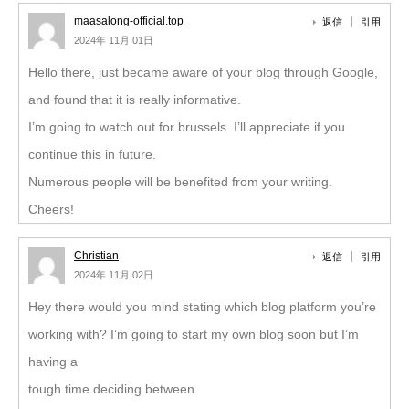
maasalong-official.top
返信
引用
2024年 11月 01日
Hello there, just became aware of your blog through Google,
and found that it is really informative.
I’m going to watch out for brussels. I’ll appreciate if you
continue this in future.
Numerous people will be benefited from your writing.
Cheers!
Christian
返信
引用
2024年 11月 02日
Hey there would you mind stating which blog platform you’re
working with? I’m going to start my own blog soon but I’m
having a
tough time deciding between