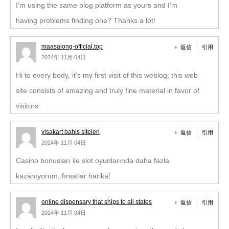
I’m using the same blog platform as yours and I’m
having problems finding one? Thanks a lot!
maasalong-official.top
返信
引用
2024年 11月 04日
Hi to every body, it’s my first visit of this weblog; this web
site consists of amazing and truly fine material in favor of
visitors.
visakart bahis siteleri
返信
引用
2024年 11月 04日
Casino bonusları ile slot oyunlarında daha fazla
kazanıyorum, fırsatlar harika!
online dispensary that ships to all states
返信
引用
2024年 11月 04日