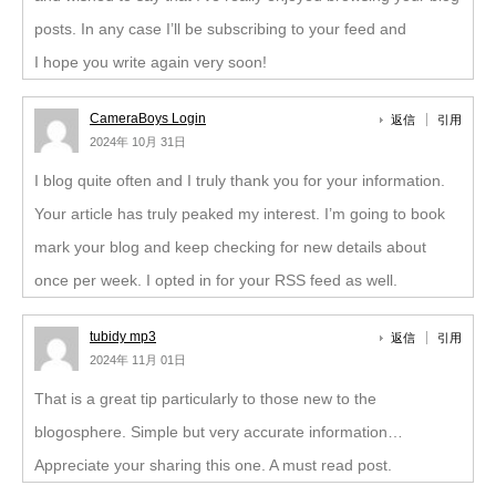
posts. In any case I’ll be subscribing to your feed and
I hope you write again very soon!
CameraBoys Login
返信
引用
2024年 10月 31日
I blog quite often and I truly thank you for your information.
Your article has truly peaked my interest. I’m going to book
mark your blog and keep checking for new details about
once per week. I opted in for your RSS feed as well.
tubidy mp3
返信
引用
2024年 11月 01日
That is a great tip particularly to those new to the
blogosphere. Simple but very accurate information…
Appreciate your sharing this one. A must read post.