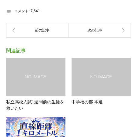
コメント:
7,641
関連記事
私立高校入試1週間前の生徒を
中学校の部 本選
救いたい