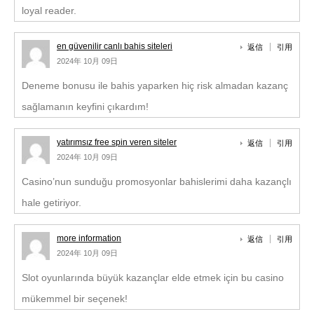
loyal reader.
en güvenilir canlı bahis siteleri
返信
引用
2024年 10月 09日
Deneme bonusu ile bahis yaparken hiç risk almadan kazanç
sağlamanın keyfini çıkardım!
yatırımsız free spin veren siteler
返信
引用
2024年 10月 09日
Casino’nun sunduğu promosyonlar bahislerimi daha kazançlı
hale getiriyor.
more information
返信
引用
2024年 10月 09日
Slot oyunlarında büyük kazançlar elde etmek için bu casino
mükemmel bir seçenek!