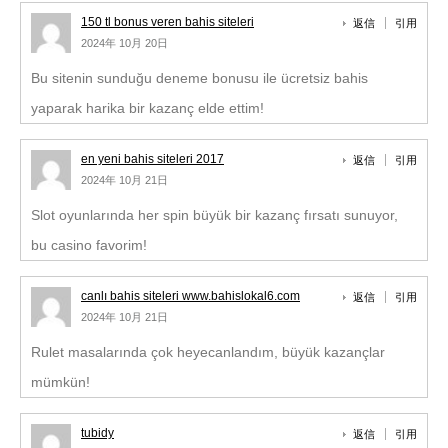
150 tl bonus veren bahis siteleri
返信
引用
2024年 10月 20日
Bu sitenin sunduğu deneme bonusu ile ücretsiz bahis
yaparak harika bir kazanç elde ettim!
en yeni bahis siteleri 2017
返信
引用
2024年 10月 21日
Slot oyunlarında her spin büyük bir kazanç fırsatı sunuyor,
bu casino favorim!
canlı bahis siteleri www.bahislokal6.com
返信
引用
2024年 10月 21日
Rulet masalarında çok heyecanlandım, büyük kazançlar
mümkün!
tubidy
返信
引用