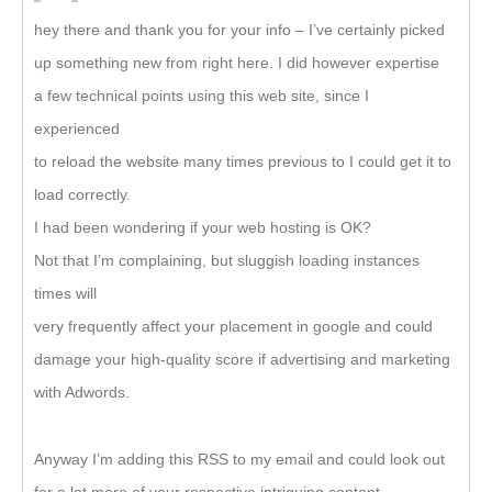
hey there and thank you for your info – I’ve certainly picked
up something new from right here. I did however expertise
a few technical points using this web site, since I
experienced
to reload the website many times previous to I could get it to
load correctly.
I had been wondering if your web hosting is OK?
Not that I’m complaining, but sluggish loading instances
times will
very frequently affect your placement in google and could
damage your high-quality score if advertising and marketing
with Adwords.
Anyway I’m adding this RSS to my email and could look out