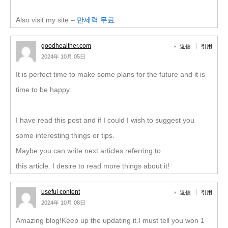
Also visit my site –
만세력 무료
goodhealther.com
返信
引用
2024年 10月 05日
It is perfect time to make some plans for the future and it is
time to be happy.
I have read this post and if I could I wish to suggest you
some interesting things or tips.
Maybe you can write next articles referring to
this article. I desire to read more things about it!
useful content
返信
引用
2024年 10月 08日
Amazing blog!Keep up the updating it.I must tell you won 1