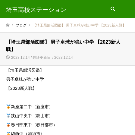
埼玉高校ステーション
検索
ブログ
【埼玉県部活図鑑】 男子卓球が強い中学 【2023新人戦】
【埼玉県部活図鑑】 男子卓球が強い中学 【2023新人
戦】
2023.12.14 / 最終更新日：2023.12.14
【埼玉県部活図鑑】
男子卓球が強い中学
【2023新人戦】
新座第二中（新座市）
狭山中央中（狭山市）
春日部東中（春日部市）
騎西中（加須市）