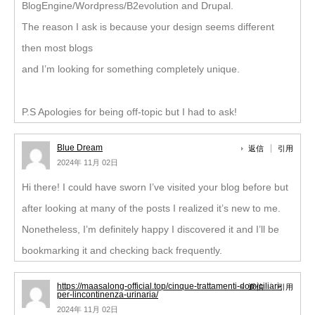
BlogEngine/Wordpress/B2evolution and Drupal.
The reason I ask is because your design seems different
then most blogs
and I’m looking for something completely unique.
P.S Apologies for being off-topic but I had to ask!
Blue Dream
返信
引用
2024年 11月 02日
Hi there! I could have sworn I’ve visited your blog before but
after looking at many of the posts I realized it’s new to me.
Nonetheless, I’m definitely happy I discovered it and I’ll be
bookmarking it and checking back frequently.
https://maasalong-official.top/cinque-trattamenti-domiciliari-
返信
引用
per-lincontinenza-urinaria/
2024年 11月 02日