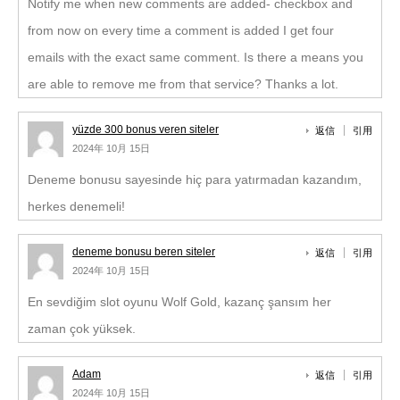
Notify me when new comments are added- checkbox and
from now on every time a comment is added I get four
emails with the exact same comment. Is there a means you
are able to remove me from that service? Thanks a lot.
yüzde 300 bonus veren siteler
返信
引用
2024年 10月 15日
Deneme bonusu sayesinde hiç para yatırmadan kazandım,
herkes denemeli!
deneme bonusu beren siteler
返信
引用
2024年 10月 15日
En sevdiğim slot oyunu Wolf Gold, kazanç şansım her
zaman çok yüksek.
Adam
返信
引用
2024年 10月 15日