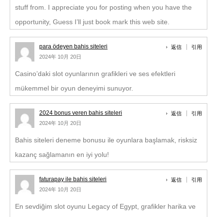
stuff from. I appreciate you for posting when you have the
opportunity, Guess I’ll just book mark this web site.
para ödeyen bahis siteleri
返信
引用
2024年 10月 20日
Casino’daki slot oyunlarının grafikleri ve ses efektleri
mükemmel bir oyun deneyimi sunuyor.
2024 bonus veren bahis siteleri
返信
引用
2024年 10月 20日
Bahis siteleri deneme bonusu ile oyunlara başlamak, risksiz
kazanç sağlamanın en iyi yolu!
faturapay ile bahis siteleri
返信
引用
2024年 10月 20日
En sevdiğim slot oyunu Legacy of Egypt, grafikler harika ve