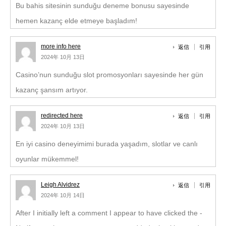
Bu bahis sitesinin sunduğu deneme bonusu sayesinde
hemen kazanç elde etmeye başladım!
more info here
返信
引用
2024年 10月 13日
Casino’nun sunduğu slot promosyonları sayesinde her gün
kazanç şansım artıyor.
redirected here
返信
引用
2024年 10月 13日
En iyi casino deneyimimi burada yaşadım, slotlar ve canlı
oyunlar mükemmel!
Leigh Alvidrez
返信
引用
2024年 10月 14日
After I initially left a comment I appear to have clicked the -