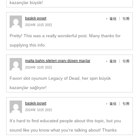
kazançlar büyük!
baskılı poşet
返信
引用
2024年 10月 20日
Pretty! This was a really wonderful post. Many thanks for
supplying this info.
malta bahis siteleri oranı düşen maçlar
返信
引用
2024年 10月 20日
Favori slot oyunum Legacy of Dead, her spin büyük
kazançlar sağlıyor!
baskılı poşet
返信
引用
2024年 10月 20日
It’s hard to find educated people about this topic, but you
sound like you know what you’re talking about! Thanks